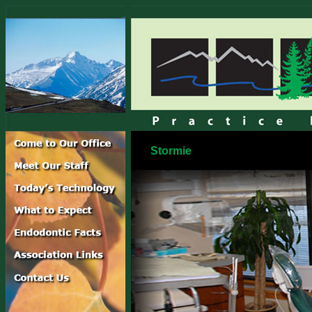
Stormie