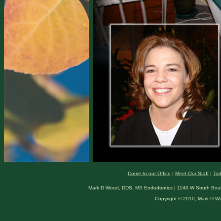
Come to our Office
|
Meet Our Staff
|
Tod
Mark D Wood, DDS, MS Endodontics | 1140 W South Boulde
Copyright © 2010, Mark D W